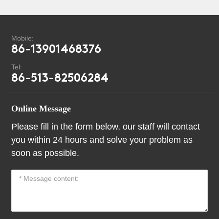
Mobile:
86-13901468376
Tel:
86-513-82506284
Online Message
Please fill in the form below, our staff will contact
you within 24 hours and solve your problem as
soon as possible.