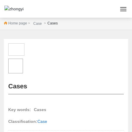
Home page
Cases
Case
HOME
ABOUT US
PRODUCTS
CASES
Cases
NEWS
SERVICE
Key words:
Cases
Contact Us
Classification:
Case