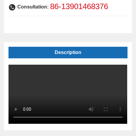
中文版
86-13901468376
Consultation:
Description