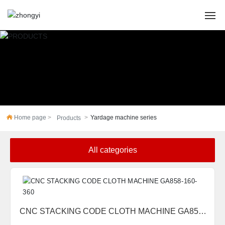
HOME
ABOUT US
PRODUCTS
Home page
Yardage machine series
Products
CASES
All categories
NEWS
SERVICE
Contact Us
CNC STACKING CODE CLOTH MACHINE GA858-