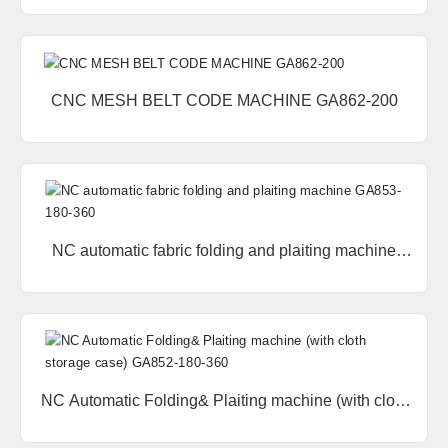
160-360
中文版
CNC MESH BELT CODE MACHINE GA862-200
NC automatic fabric folding and plaiting machine
GA853-180-360
NC Automatic Folding& Plaiting machine (with cloth
storage case) GA852-180-360