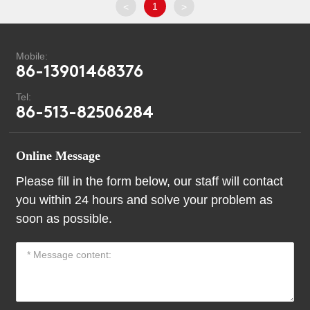
1
<
>
Mobile:
86-13901468376
Tel:
86-513-82506284
Online Message
Please fill in the form below, our staff will contact
you within 24 hours and solve your problem as
soon as possible.