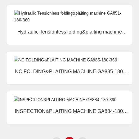
Hydraulic Tensionless folding&plaiting machine
GA851-180-360
NC FOLDING&PLAITING MACHINE GA885-180-
360
INSPECTION&PLAITING MACHINE GA884-180-
360