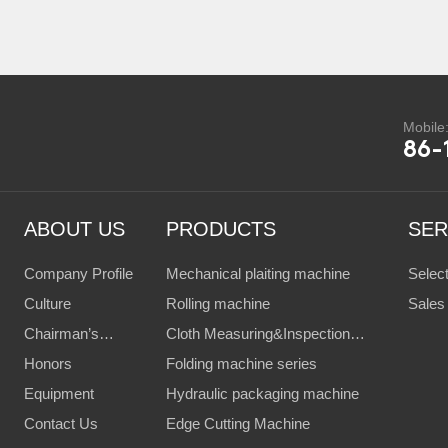
Mobile
86-
ABOUT US
PRODUCTS
SER
Company Profile
Mechanical plaiting machine
Selec
Culture
Rolling machine
Client
Sales
Chairman’s
Cloth Measuring&Inspection
Servi
Speech
Honors
Machine
Folding machine series
Equipment
Hydraulic packaging machine
Contact Us
Edge Cutting Machine