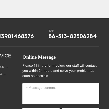
:
Tel:
13901468376
86-513-82506284
VICE
Online Message
Please fill in the form below, our staff will contact
ted
you within 24 hours and solve your problem as
s
 &
soon as possible.
ce