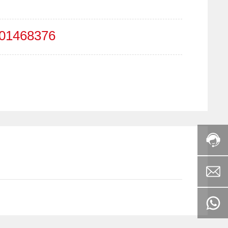
01468376