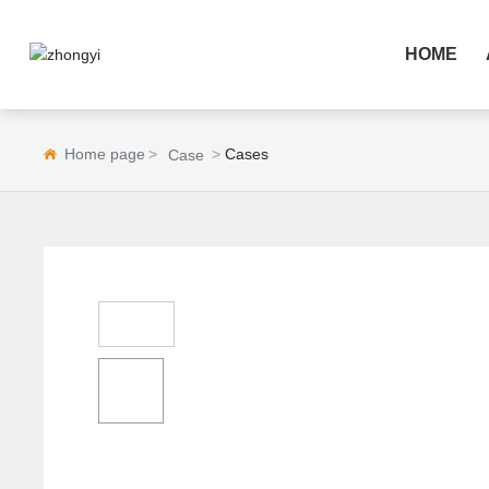
HOME
Home page
Cases
Case