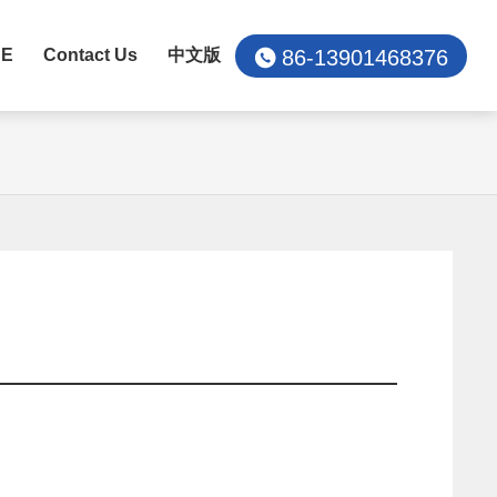
86-13901468376
CE
Contact Us
中文版