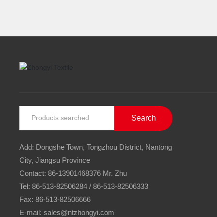
Search
Add: Dongshe Town, Tongzhou District, Nantong
City, Jiangsu Province
Contact:
86-13901468376
Mr. Zhu
Tel:
86-513-82506284
/
86-513-82506333
Fax: 86-513-82506666
E-mail:
sales@ntzhongyi.com