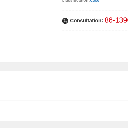
Classification:
Case
86-139
Consultation: