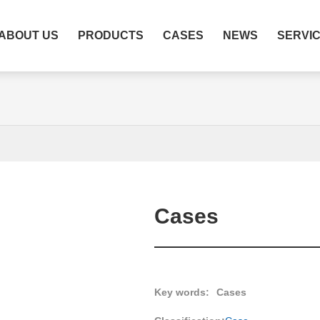
ABOUT US
PRODUCTS
CASES
NEWS
SERVI
Cases
Key words:
Cases