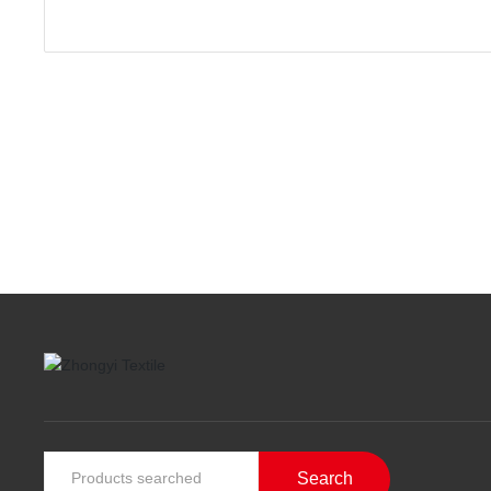
Search