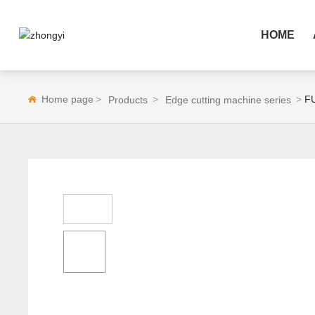
HOME
Home page
F
Products
Edge cutting machine series