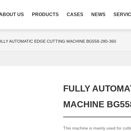
ABOUT US
PRODUCTS
CASES
NEWS
SERVI
ULLY AUTOMATIC EDGE CUTTING MACHINE BG558-280-360
FULLY AUTOMA
MACHINE BG558
This machine is mainly used for cutt