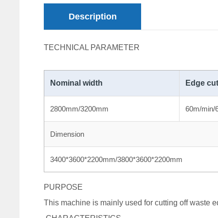
Description
TECHNICAL PARAMETER
Nominal width
Edge cut
2800mm/3200mm
60m/min/
Dimension
3400*3600*2200mm/3800*3600*2200mm
PURPOSE
This machine is mainly used for cutting off waste ed