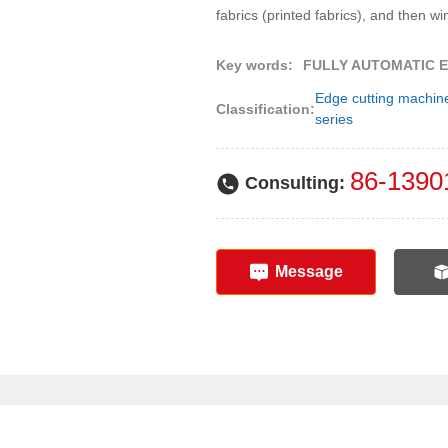
fabrics (printed fabrics), and then wi
Key words:
FULLY AUTOMATIC E
Edge cutting machin
Classification:
series
86-1390
Consulting:
Message