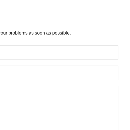
e your problems as soon as possible.