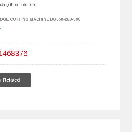
nding them into rolls.
DGE CUTTING MACHINE BG558-280-360
e
1468376
Related