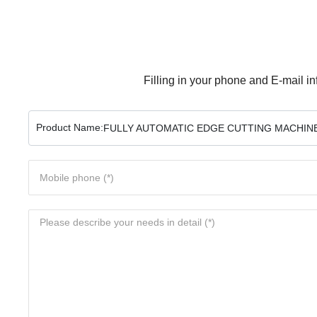
Filling in your phone and E-mail in
Product Name:
FULLY AUTOMATIC EDGE CUTTING MACHINE