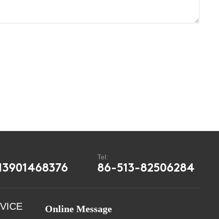
:
Tel:
13901468376
86-513-82506284
VICE
Online Message