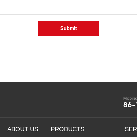
Submit
Mobile
86-
ABOUT US
PRODUCTS
SER