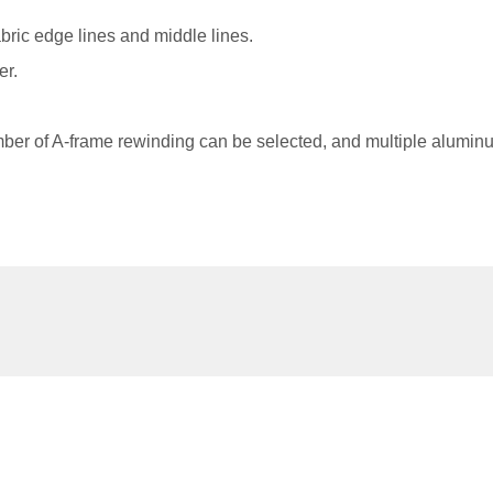
abric edge lines and middle lines.
er.
er of A-frame rewinding can be selected, and multiple aluminum
Related Products