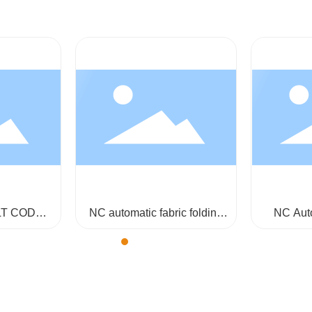
LT CODE
NC automatic fabric folding
NC Aut
62-200
and plaiting machine GA853-
Plaiting 
180-360
storage 