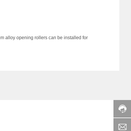
 alloy opening rollers can be installed for