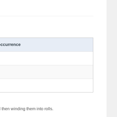
occurrence
 then winding them into rolls.