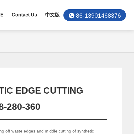
86-13901468376
CE
Contact Us
中文版
TIC EDGE CUTTING
-280-360
ing off waste edges and middle cutting of synthetic