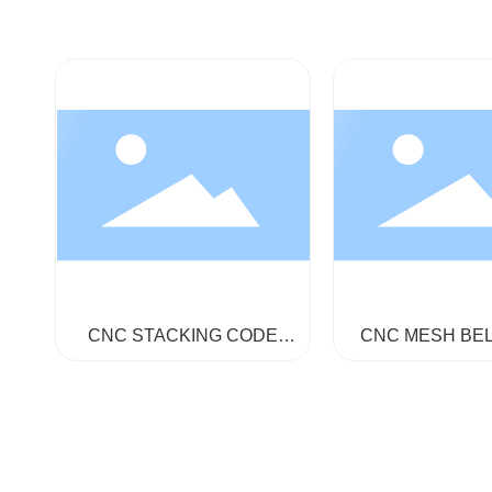
CNC STACKING CODE
CNC MESH BE
CLOTH MACHINE GA858-
MACHINE GA8
160-360