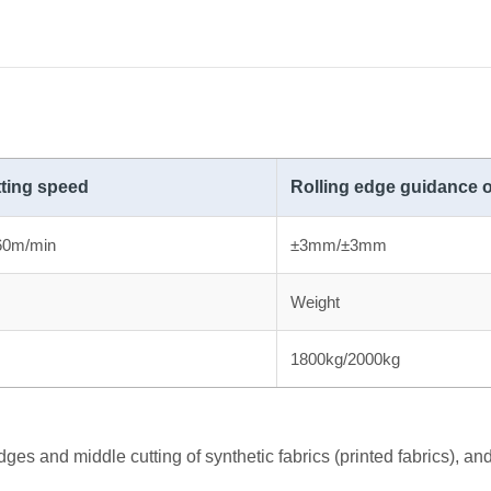
ting speed
Rolling edge guidance 
60m/min
±3mm/±3mm
Weight
1800kg/2000kg
ges and middle cutting of synthetic fabrics (printed fabrics), and