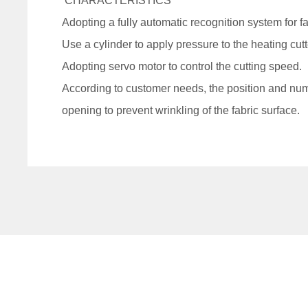
CHARACTERISTICS
Adopting a fully automatic recognition system for f
Use a cylinder to apply pressure to the heating cutt
Adopting servo motor to control the cutting speed.
According to customer needs, the position and numb
opening to prevent wrinkling of the fabric surface.