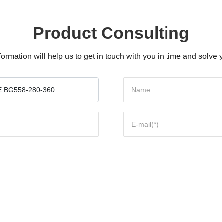
Product Consulting
formation will help us to get in touch with you in time and solv
 BG558-280-360