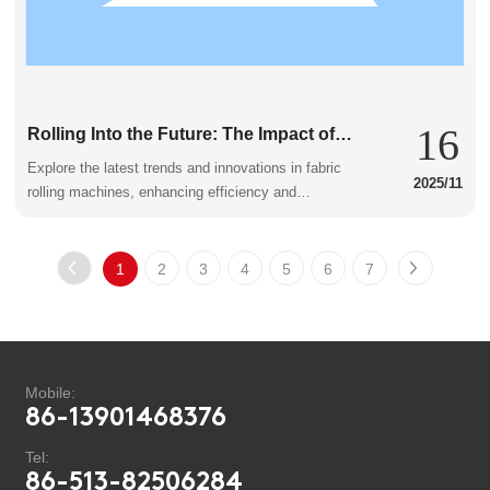
16
Rolling Into the Future: The Impact of
Fabric Rolling Machines
Explore the latest trends and innovations in fabric
2025/11
rolling machines, enhancing efficiency and
productivity in the textile industry.
1
2
3
4
5
6
7
Mobile:
86-13901468376
Tel:
86-513-82506284