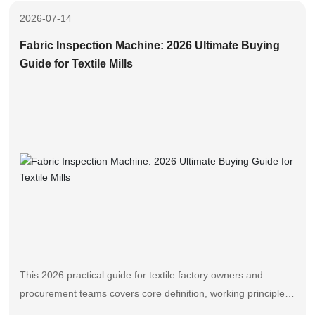
overall production throughput.
2026-07-14
Fabric Inspection Machine: 2026 Ultimate Buying
Guide for Textile Mills
This 2026 practical guide for textile factory owners and
procurement teams covers core definition, working principles,
selection steps, performance comparison and maintenance