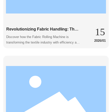
15
Revolutionizing Fabric Handling: The
Marvel of the Fabric Rolling Machine
Discover how the Fabric Rolling Machine is
2026/01
transforming the textile industry with efficiency and
innovation.