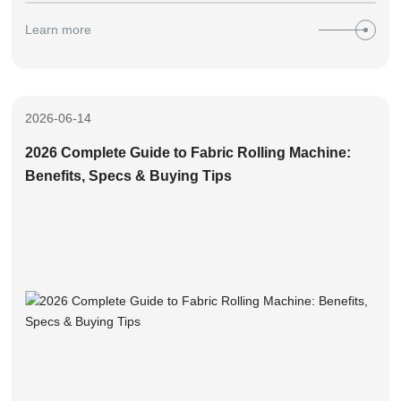
tips for fabric inspection machines, based on Zhongyi’s 17+
Learn more
years of on-site manufacturing experience, helping you avoid
90% common purchase pitfalls.
2026-06-14
2026 Complete Guide to Fabric Rolling Machine:
Benefits, Specs & Buying Tips