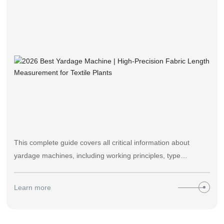
中文版
This complete guide covers all critical information about
yardage machines, including working principles, type
selection, daily maintenance, cost-benefit analysis and real
application cases from Zhongyi’s 22 years of textile
Learn more
machinery manufacturing experience. Supported by 2026
industry performance data, it helps textile production teams
reduce measurement errors, lower client disputes and boost