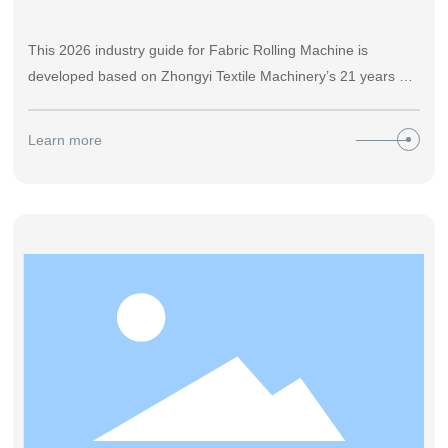
This 2026 industry guide for Fabric Rolling Machine is
developed based on Zhongyi Textile Machinery’s 21 years of
manufacturing experience, covering accurate definition,
operation steps, performance comparison, selection criteria
Learn more
and after-sales guidance, helping textile factories cut post-
finishing fabric loss by over 27% and reduce manual labor
cost by 60%+ with practical data.