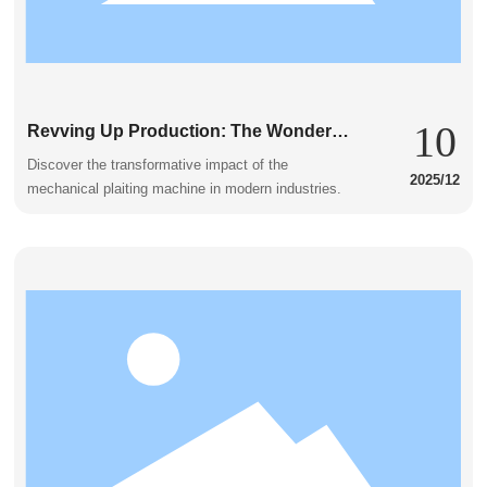
10
Revving Up Production: The Wonders
of the Mechanical Plaiting Machine
Discover the transformative impact of the
2025/12
mechanical plaiting machine in modern industries.