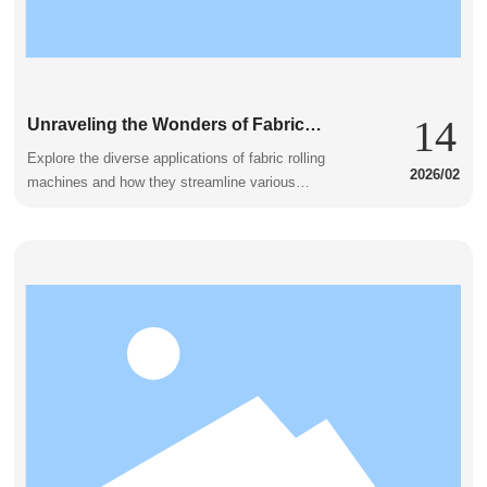
14
Unraveling the Wonders of Fabric
Rolling Machines in Everyday
Explore the diverse applications of fabric rolling
2026/02
Applications
machines and how they streamline various
industries.