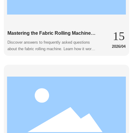
15
Mastering the Fabric Rolling Machine:
Common Concerns Addressed
Discover answers to frequently asked questions
2026/04
about the fabric rolling machine. Learn how it works
and its benefits.