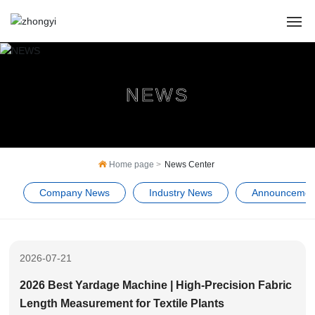
HOME
NEWS
ABOUT US
PRODUCTS
Home page
News Center
CASES
Company News
Industry News
Announcemen
NEWS
SERVICE
2026-07-21
Contact Us
2026 Best Yardage Machine | High-Precision Fabric
Length Measurement for Textile Plants