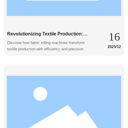
16
Revolutionizing Textile Production:
The Fabric Rolling Machine in Action
Discover how fabric rolling machines transform
2025/12
textile production with efficiency and precision.