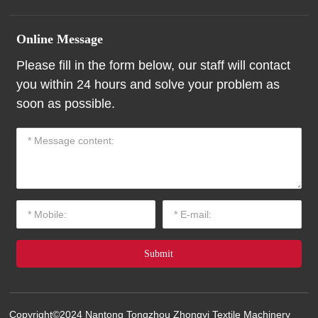
Online Message
Please fill in the form below, our staff will contact
you within 24 hours and solve your problem as
soon as possible.
Submit
Copyright©2024 Nantong Tongzhou Zhongyi Textile Machinery