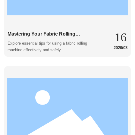
16
Mastering Your Fabric Rolling
Machine: Key Considerations for
Explore essential tips for using a fabric rolling
2026/03
Success
machine effectively and safely.