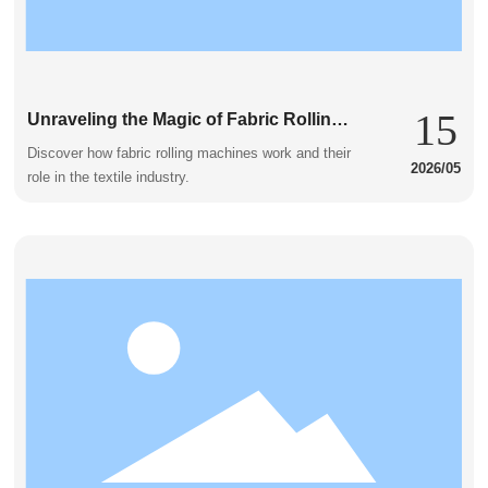
15
Unraveling the Magic of Fabric Rolling
Machines
Discover how fabric rolling machines work and their
2026/05
role in the textile industry.