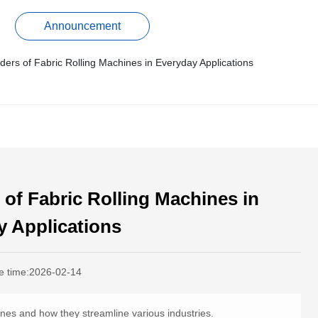
Announcement
ers of Fabric Rolling Machines in Everyday Applications
of Fabric Rolling Machines in
y Applications
e time:
2026-02-14
hines and how they streamline various industries.