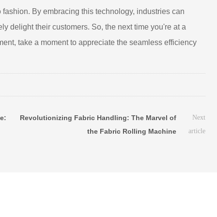
 fashion. By embracing this technology, industries can
ly delight their customers. So, the next time you're at a
rment, take a moment to appreciate the seamless efficiency
e:
Revolutionizing Fabric Handling: The Marvel of
Next
the Fabric Rolling Machine
article