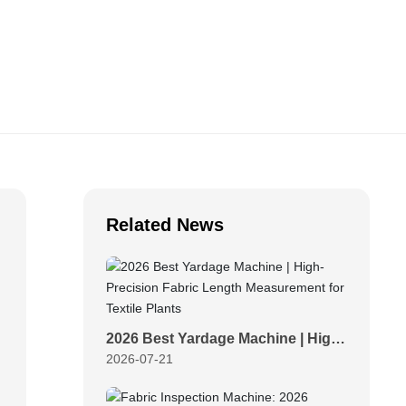
Related News
2026 Best Yardage Machine | High-
2026-07-21
Precision Fabric Length
Measurement for Textile Plants