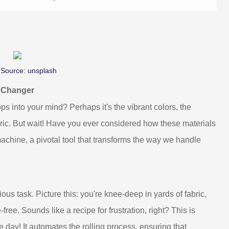
 Source:
unsplash
e Changer
ps into your mind? Perhaps it's the vibrant colors, the
fabric. But wait! Have you ever considered how these materials
 machine, a pivotal tool that transforms the way we handle
ious task. Picture this: you're knee-deep in yards of fabric,
e-free. Sounds like a recipe for frustration, right? This is
 day! It automates the rolling process, ensuring that