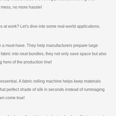
e mess, no more hassle!
s at work? Let's dive into some real-world applications.
are a must-have. They help manufacturers prepare large
g fabric into neat bundles, they not only save space but also
g hero of the production line!
ssential. A fabric rolling machine helps keep materials
that perfect shade of silk in seconds instead of rummaging
eam come true!