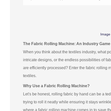
Image
The Fabric Rolling Machine: An Industry Gam
When you think about the textiles industry, what po
intricate designs, or the endless possibilities of 
are efficiently processed? Enter the fabric rolling
textiles.
Why Use a Fabric Rolling Machine?
Let's be honest, rolling fabric by hand can be a ted
trying to roll it neatly while ensuring it stays wrinkl
where a fabric rolling machine comes in to save the