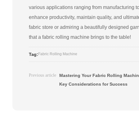
various applications ranging from manufacturing to
enhance productivity, maintain quality, and ultimate
fabric store or admiring a beautifully designed ga
that a fabric rolling machine brings to the table!
Tag:
Fabric Rolling Machine
Previous article
Mastering Your Fabric Rolling Machin
Key Considerations for Success