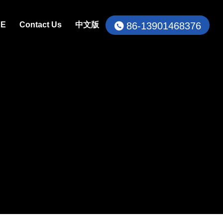
86-13901468376
CE
Contact Us
中文版