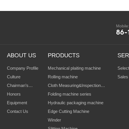
Mobile
86-
ABOUT US
PRODUCTS
SER
Company Profile
Mechanical plaiting machine
Selec
Culture
Rolling machine
Client
Sales
Chairman’s
Cloth Measuring&Inspection
Servi
Speech
Honors
Machine
Folding machine series
Equipment
Hydraulic packaging machine
Contact Us
Edge Cutting Machine
Winder
Slitting Machine