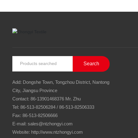
Search
Add: Dongshe Town, Tongzhou District, Nantong
City, Jiangsu Province
Contact:
86-13901468376
Mr. Zhu
Tel:
86-513-82506284
/
86-513-82506333
Fax: 86-513-82506666
E-mail:
sales@ntzhongyi.com
Website: http://www.ntzhongyi.com