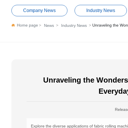
Company News
Industry News
Home page
Unraveling the Wond
News
Industry News
Unraveling the Wonders 
Everyda
Releas
Explore the diverse applications of fabric rolling mac