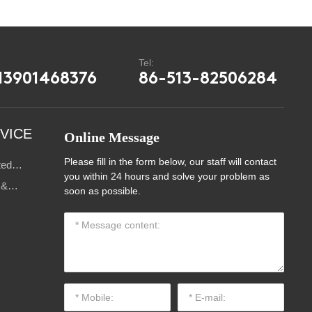
:
Tel:
13901468376
86-513-82506284
VICE
Online Message
Please fill in the form below, our staff will contact
ted
you within 24 hours and solve your problem as
s
 &
soon as possible.
ce