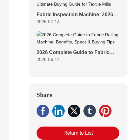
Fabric Inspection Machine: 2026
2026-07-14
Ultimate Buying Guide for Textile
Mills
2026 Complete Guide to Fabric
2026-06-14
Rolling Machine: Benefits, Specs
& Buying Tips
Share
Return to List