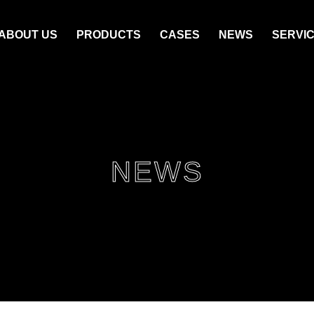
ABOUT US
PRODUCTS
CASES
NEWS
SERVI
NEWS