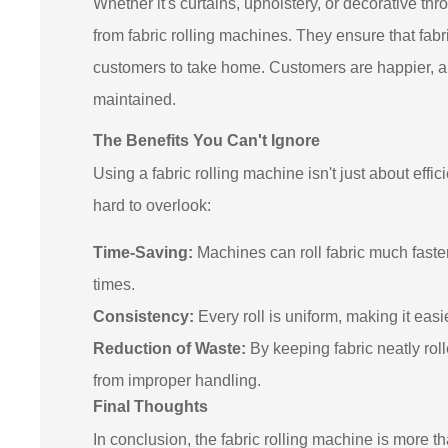
Whether it's curtains, upholstery, or decorative t
from fabric rolling machines. They ensure that fabric
customers to take home. Customers are happier, an
maintained.
The Benefits You Can't Ignore
Using a fabric rolling machine isn't just about effic
hard to overlook:
Time-Saving:
Machines can roll fabric much fast
times.
Consistency:
Every roll is uniform, making it eas
Reduction of Waste:
By keeping fabric neatly ro
from improper handling.
Final Thoughts
In conclusion, the fabric rolling machine is more th