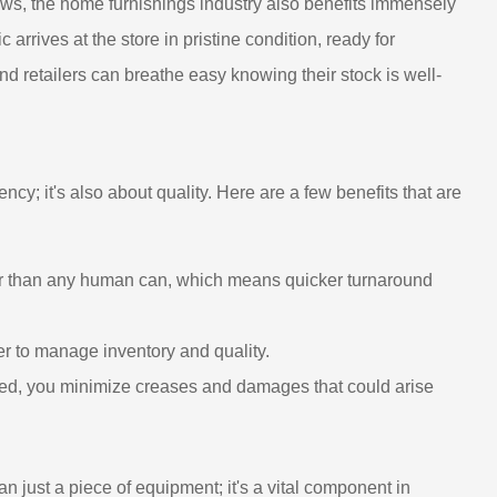
hrows, the home furnishings industry also benefits immensely
 arrives at the store in pristine condition, ready for
d retailers can breathe easy knowing their stock is well-
iency; it's also about quality. Here are a few benefits that are
er than any human can, which means quicker turnaround
ier to manage inventory and quality.
lled, you minimize creases and damages that could arise
an just a piece of equipment; it's a vital component in