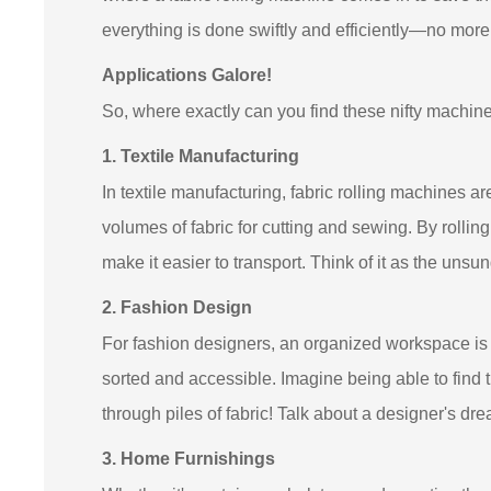
everything is done swiftly and efficiently—no mor
Applications Galore!
So, where exactly can you find these nifty machine
1. Textile Manufacturing
In textile manufacturing, fabric rolling machines 
volumes of fabric for cutting and sewing. By rollin
make it easier to transport. Think of it as the unsun
2. Fashion Design
For fashion designers, an organized workspace is e
sorted and accessible. Imagine being able to find 
through piles of fabric! Talk about a designer's dr
3. Home Furnishings