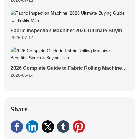
2026-07-21
Fabric Length Measurement for Textile Plants
Fabric Inspection Machine: 2026 Ultimate Buying
2026-07-14
Guide for Textile Mills
2026 Complete Guide to Fabric Rolling Machine:
2026-06-14
Benefits, Specs & Buying Tips
Share