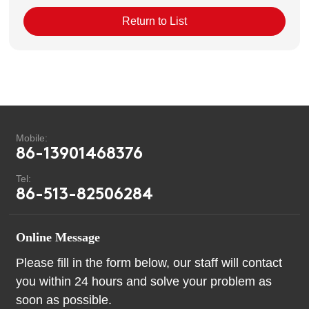
Return to List
Mobile:
86-13901468376
Tel:
86-513-82506284
Online Message
Please fill in the form below, our staff will contact
you within 24 hours and solve your problem as
soon as possible.