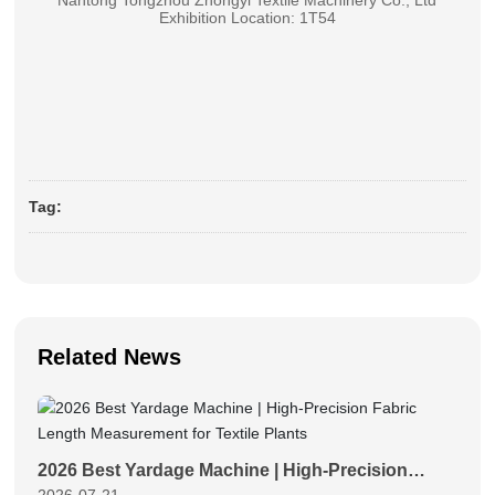
Nantong Tongzhou Zhongyi Textile Machinery Co., Ltd
Exhibition Location: 1T54
Tag:
Related News
2026 Best Yardage Machine | High-Precision