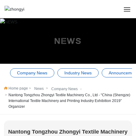
HOME
NEWS
ABOUT US
PRODUCTS
Company News
Industry News
Announcemen
CASES
Home page
News
Company News
NEWS
Nantong Tongzhou Zhongyi Textile Machinery Co., Ltd - “China (Shengze)
International Textile Machinery and Printing Industry Exhibition 2019”
SERVICE
Organizer
Contact Us
Nantong Tongzhou Zhongyi Textile Machinery