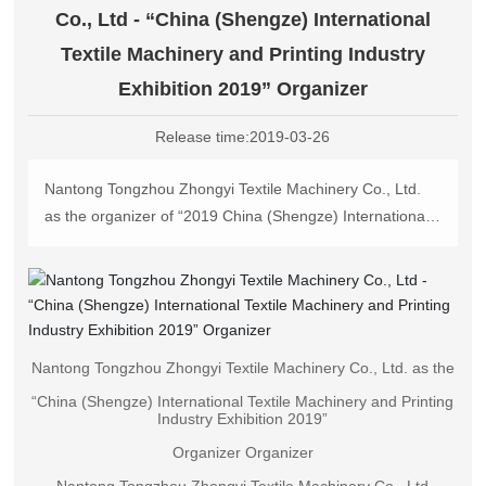
中文版
Co., Ltd - “China (Shengze) International
Textile Machinery and Printing Industry
Exhibition 2019” Organizer
Release time:
2019-03-26
Nantong Tongzhou Zhongyi Textile Machinery Co., Ltd.
as the organizer of “2019 China (Shengze) International
Textile Machinery and Printing Industry Exhibition”
Nantong Tongzhou Zhongyi Textile Machinery Co.
Nantong Tongzhou Zhongyi Textile Machinery Co., Ltd. as the
“China (Shengze) International Textile Machinery and Printing
Industry Exhibition 2019”
Organizer Organizer