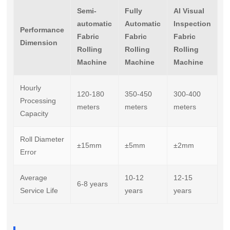
Semi-
Fully
AI Visual
automatic
Automatic
Inspection
Performance
Fabric
Fabric
Fabric
Dimension
Rolling
Rolling
Rolling
Machine
Machine
Machine
Hourly
120-180
350-450
300-400
Processing
meters
meters
meters
Capacity
Roll Diameter
±15mm
±5mm
±2mm
Error
Average
10-12
12-15
6-8 years
Service Life
years
years