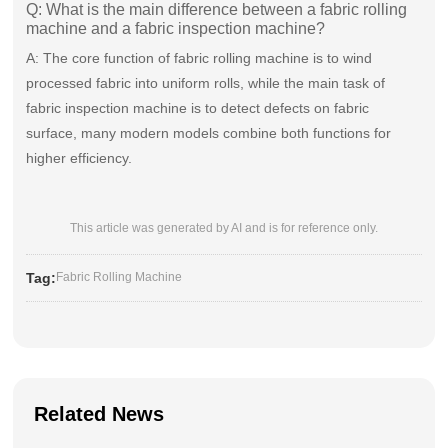
Q: What is the main difference between a fabric rolling
machine and a fabric inspection machine?
A: The core function of fabric rolling machine is to wind
processed fabric into uniform rolls, while the main task of
fabric inspection machine is to detect defects on fabric
surface, many modern models combine both functions for
higher efficiency.
This article was generated by AI and is for reference only.
Tag:
Fabric Rolling Machine
Related News