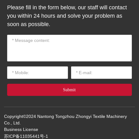
Please fill in the form below, our staff will contact
you within 24 hours and solve your problem as
soon as possible.
Submit
Copyright©2024 Nantong Tongzhou Zhongyi Textile Machinery
Co., Ltd.
Business License
苏ICP备11035441号-1