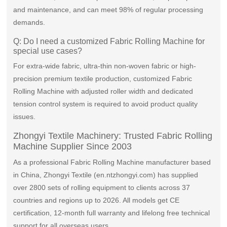
and maintenance, and can meet 98% of regular processing
demands.
Q: Do I need a customized Fabric Rolling Machine for
special use cases?
For extra-wide fabric, ultra-thin non-woven fabric or high-
precision premium textile production, customized Fabric
Rolling Machine with adjusted roller width and dedicated
tension control system is required to avoid product quality
issues.
Zhongyi Textile Machinery: Trusted Fabric Rolling
Machine Supplier Since 2003
As a professional Fabric Rolling Machine manufacturer based
in China, Zhongyi Textile (en.ntzhongyi.com) has supplied
over 2800 sets of rolling equipment to clients across 37
countries and regions up to 2026. All models get CE
certification, 12-month full warranty and lifelong free technical
support for all overseas users.