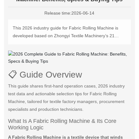
中文版
Release time:
2026-06-14
This 2026 industry guide for Fabric Rolling Machine is
developed based on Zhongyi Textile Machinery’s 21
years of manufacturing experience, covering accurate
definition, operation steps, performance comparison,
selection criteria and after-sales guidance, helping textile
factories cut post-finishing fabric loss by over 27% and
📋 Guide Overview
reduce manual labor cost by 60%+ with practical data.
This guide shares first-hand operation cases, 2026 industry
test data and actionable selection tips for Fabric Rolling
Machine, tailored for textile factory managers, procurement
specialists and production technicians.
What Is A Fabric Rolling Machine & Its Core
Working Logic
A Fabric Rolling Machine is a textile device that winds