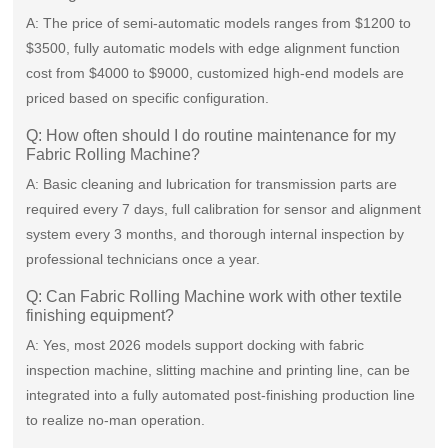
A: The price of semi-automatic models ranges from $1200 to
$3500, fully automatic models with edge alignment function
cost from $4000 to $9000, customized high-end models are
priced based on specific configuration.
Q: How often should I do routine maintenance for my
Fabric Rolling Machine?
A: Basic cleaning and lubrication for transmission parts are
required every 7 days, full calibration for sensor and alignment
system every 3 months, and thorough internal inspection by
professional technicians once a year.
Q: Can Fabric Rolling Machine work with other textile
finishing equipment?
A: Yes, most 2026 models support docking with fabric
inspection machine, slitting machine and printing line, can be
integrated into a fully automated post-finishing production line
to realize no-man operation.