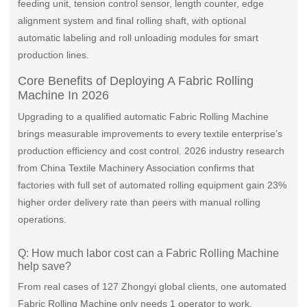
feeding unit, tension control sensor, length counter, edge
alignment system and final rolling shaft, with optional
automatic labeling and roll unloading modules for smart
production lines.
Core Benefits of Deploying A Fabric Rolling
Machine In 2026
Upgrading to a qualified automatic Fabric Rolling Machine
brings measurable improvements to every textile enterprise’s
production efficiency and cost control. 2026 industry research
from China Textile Machinery Association confirms that
factories with full set of automated rolling equipment gain 23%
higher order delivery rate than peers with manual rolling
operations.
Q: How much labor cost can a Fabric Rolling Machine
help save?
From real cases of 127 Zhongyi global clients, one automated
Fabric Rolling Machine only needs 1 operator to work,