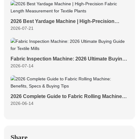
2026 Best Yardage Machine | High-Precision
2026-07-21
Fabric Length Measurement for Textile Plants
Fabric Inspection Machine: 2026 Ultimate Buying
2026-07-14
Guide for Textile Mills
2026 Complete Guide to Fabric Rolling Machine:
2026-06-14
Benefits, Specs & Buying Tips
Share