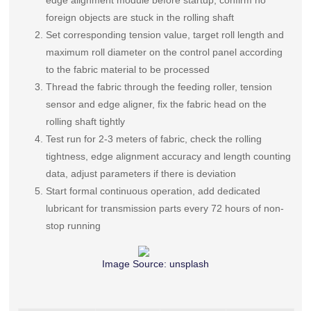
edge alignment module before startup, confirm no
foreign objects are stuck in the rolling shaft
Set corresponding tension value, target roll length and
maximum roll diameter on the control panel according
to the fabric material to be processed
Thread the fabric through the feeding roller, tension
sensor and edge aligner, fix the fabric head on the
rolling shaft tightly
Test run for 2-3 meters of fabric, check the rolling
tightness, edge alignment accuracy and length counting
data, adjust parameters if there is deviation
Start formal continuous operation, add dedicated
lubricant for transmission parts every 72 hours of non-
stop running
Image Source:
unsplash