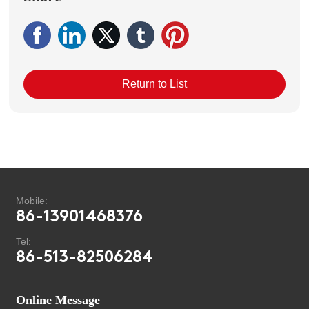
Return to List
Mobile:
86-13901468376
Tel:
86-513-82506284
Online Message