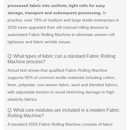
processed fabric into uniform, tight rolls for easy
storage, transport and subsequent processing.
In
practice, over 78% of medium and large textile enterprises in
2026 have upgraded their old manual rolling devices to
automated Fabric Rolling Machine to eliminate uneven roll
tightness and fabric wrinkle issues.
Q: What types of fabric can a standard Fabric Rolling
Machine process?
Actual test shows that qualified Fabric Rolling Machine
supports 95% of common textile materials including cotton,
linen, polyester, non-woven fabric, wool and blended fabrics,
with adjustable tension to avoid stretching damage to high-
elasticity fabrics.
Q: What core modules are included in a modern Fabric
Rolling Machine?
A standard 2026 Fabric Rolling Machine consists of fabric