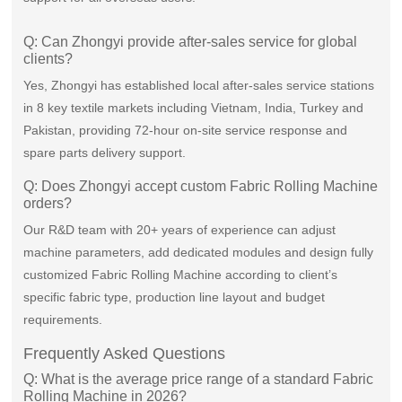
Q: Can Zhongyi provide after-sales service for global
clients?
Yes, Zhongyi has established local after-sales service stations
in 8 key textile markets including Vietnam, India, Turkey and
Pakistan, providing 72-hour on-site service response and
spare parts delivery support.
Q: Does Zhongyi accept custom Fabric Rolling Machine
orders?
Our R&D team with 20+ years of experience can adjust
machine parameters, add dedicated modules and design fully
customized Fabric Rolling Machine according to client’s
specific fabric type, production line layout and budget
requirements.
Frequently Asked Questions
Q: What is the average price range of a standard Fabric
Rolling Machine in 2026?