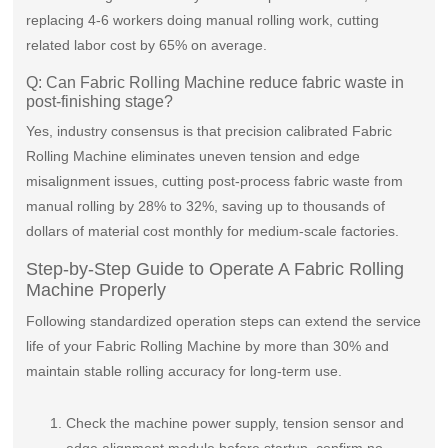
replacing 4-6 workers doing manual rolling work, cutting
related labor cost by 65% on average.
Q: Can Fabric Rolling Machine reduce fabric waste in
post-finishing stage?
Yes, industry consensus is that precision calibrated Fabric
Rolling Machine eliminates uneven tension and edge
misalignment issues, cutting post-process fabric waste from
manual rolling by 28% to 32%, saving up to thousands of
dollars of material cost monthly for medium-scale factories.
Step-by-Step Guide to Operate A Fabric Rolling
Machine Properly
Following standardized operation steps can extend the service
life of your Fabric Rolling Machine by more than 30% and
maintain stable rolling accuracy for long-term use.
Check the machine power supply, tension sensor and