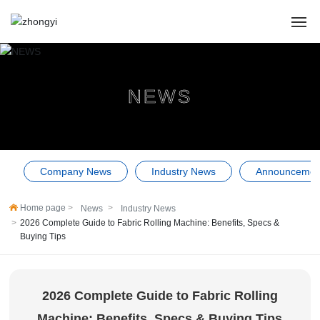
HOME
NEWS
ABOUT US
PRODUCTS
Company News
Industry News
Announcemen
CASES
Home page
News
Industry News
NEWS
2026 Complete Guide to Fabric Rolling Machine: Benefits, Specs &
Buying Tips
SERVICE
Contact Us
2026 Complete Guide to Fabric Rolling
Machine: Benefits, Specs & Buying Tips