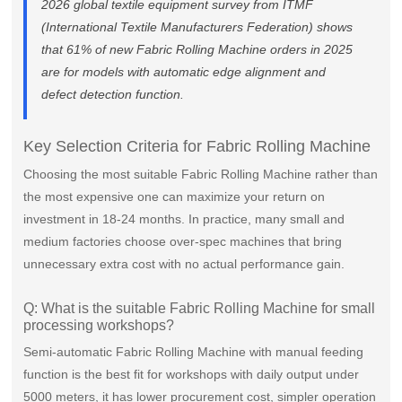
2026 global textile equipment survey from ITMF
(International Textile Manufacturers Federation) shows
that 61% of new Fabric Rolling Machine orders in 2025
are for models with automatic edge alignment and
defect detection function.
Key Selection Criteria for Fabric Rolling Machine
Choosing the most suitable Fabric Rolling Machine rather than
the most expensive one can maximize your return on
investment in 18-24 months. In practice, many small and
medium factories choose over-spec machines that bring
unnecessary extra cost with no actual performance gain.
Q: What is the suitable Fabric Rolling Machine for small
processing workshops?
Semi-automatic Fabric Rolling Machine with manual feeding
function is the best fit for workshops with daily output under
5000 meters, it has lower procurement cost, simpler operation