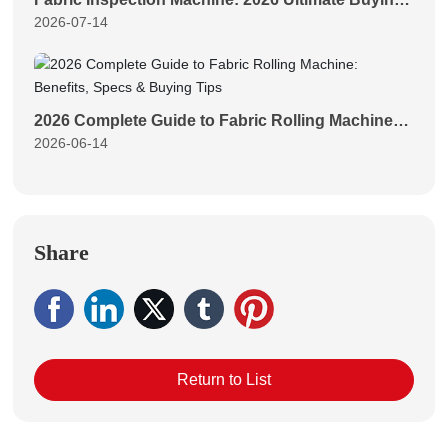
2026-07-14
Guide for Textile Mills
2026 Complete Guide to Fabric Rolling Machine:
2026-06-14
Benefits, Specs & Buying Tips
Share
Return to List