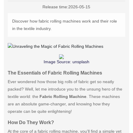
中文版
Release time:
2026-05-15
Discover how fabric rolling machines work and their role
in the textile industry.
Image Source:
unsplash
The Essentials of Fabric Rolling Machines
Ever wondered how those big rolls of fabric get so neatly
packed? Well, let me introduce you to the unsung hero of the
textile world: the
Fabric Rolling Machine
. These machines
are an absolute game-changer, and knowing how they
operate can be quite enlightening!
How Do They Work?
At the core of a fabric rolling machine, you'll find a simple yet