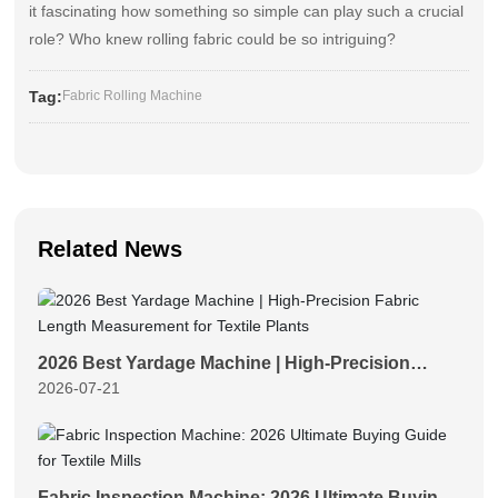
it fascinating how something so simple can play such a crucial
role? Who knew rolling fabric could be so intriguing?
Tag:
Fabric Rolling Machine
Related News
2026 Best Yardage Machine | High-Precision
2026-07-21
Fabric Length Measurement for Textile Plants
Fabric Inspection Machine: 2026 Ultimate Buying