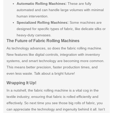
Automatic Rolling Machines:
These are fully
automated and can handle large volumes with minimal
human intervention.
Specialized Rolling Machines:
Some machines are
designed for specific types of fabric, like delicate silks or
heavy-duty canvases.
The Future of Fabric Rolling Machines
As technology advances, so does the fabric rolling machine.
New features like digital controls, integration with inventory
systems, and smart technology are becoming more common.
This means better precision, faster production times, and
even less waste. Talk about a bright future!
Wrapping It Up!
In a nutshell, the fabric rolling machine is a vital cog in the
textile industry, ensuring that fabric is rolled efficiently and
effectively. So next time you see those big rolls of fabric, you
can appreciate the technology and ingenuity behind it all. Isn't