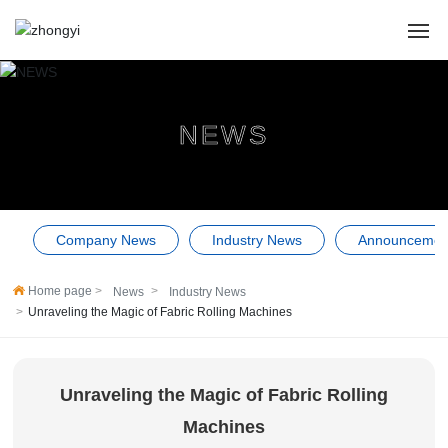
HOME
NEWS
ABOUT US
PRODUCTS
Company News
Industry News
Announcemen
CASES
Home page
News
Industry News
NEWS
Unraveling the Magic of Fabric Rolling Machines
SERVICE
Unraveling the Magic of Fabric Rolling
Contact Us
Machines