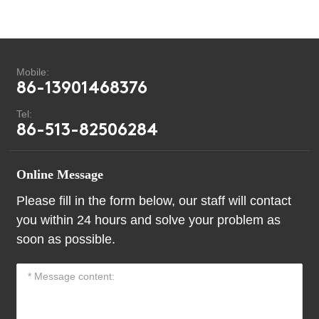
Mobile:
86-13901468376
Tel:
86-513-82506284
Online Message
Please fill in the form below, our staff will contact
you within 24 hours and solve your problem as
soon as possible.