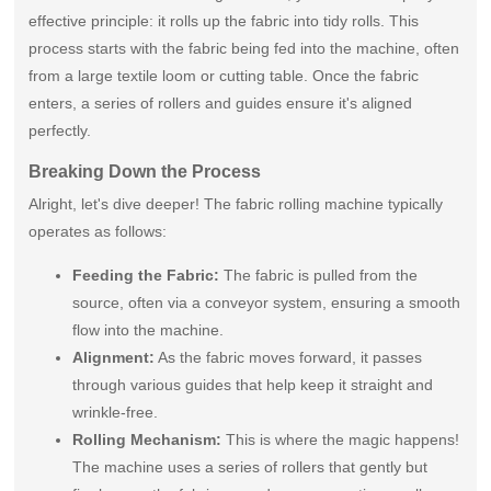
effective principle: it rolls up the fabric into tidy rolls. This
process starts with the fabric being fed into the machine, often
from a large textile loom or cutting table. Once the fabric
enters, a series of rollers and guides ensure it's aligned
perfectly.
Breaking Down the Process
Alright, let's dive deeper! The fabric rolling machine typically
operates as follows:
Feeding the Fabric:
The fabric is pulled from the
source, often via a conveyor system, ensuring a smooth
flow into the machine.
Alignment:
As the fabric moves forward, it passes
through various guides that help keep it straight and
wrinkle-free.
Rolling Mechanism:
This is where the magic happens!
The machine uses a series of rollers that gently but