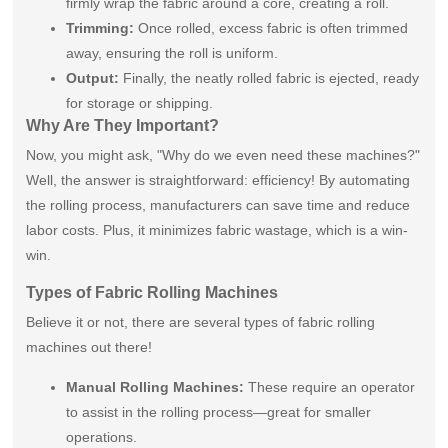
firmly wrap the fabric around a core, creating a roll.
Trimming:
Once rolled, excess fabric is often trimmed
away, ensuring the roll is uniform.
Output:
Finally, the neatly rolled fabric is ejected, ready
for storage or shipping.
Why Are They Important?
Now, you might ask, "Why do we even need these machines?"
Well, the answer is straightforward: efficiency! By automating
the rolling process, manufacturers can save time and reduce
labor costs. Plus, it minimizes fabric wastage, which is a win-
win.
Types of Fabric Rolling Machines
Believe it or not, there are several types of fabric rolling
machines out there!
Manual Rolling Machines:
These require an operator
to assist in the rolling process—great for smaller
operations.